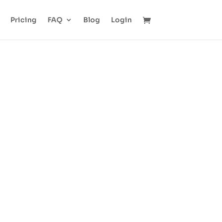
Pricing
FAQ
Blog
Login