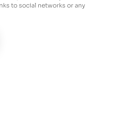
inks to social networks or any
!