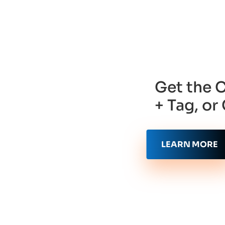
Get the 
+ Tag, o
LEARN MORE