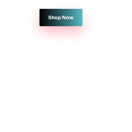
Shop Now