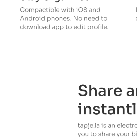
Compactible with iOS and
Android phones. No need to
download app to edit profile.
Share a
instant
tapje.la is an elect
you to share your b