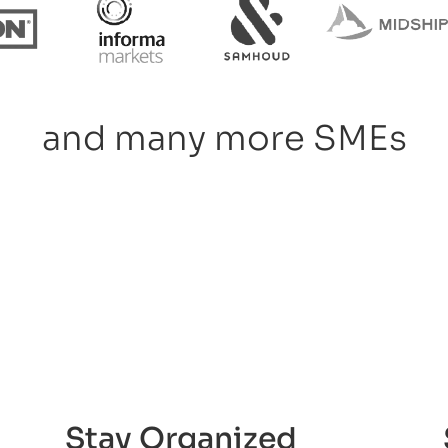
and many more SMEs
Stay Organized