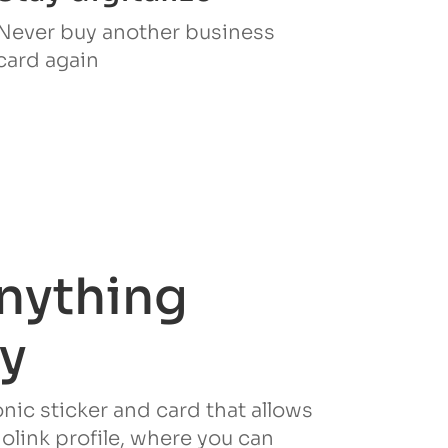
Never buy another business
card again
nything
ly
ronic sticker and card that allows
iolink profile, where you can