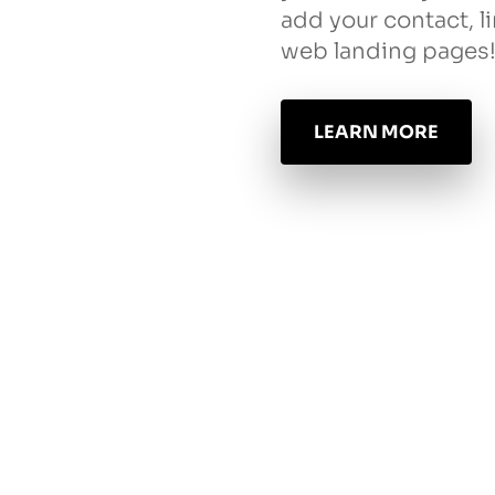
add your contact, l
web landing pages
LEARN MORE