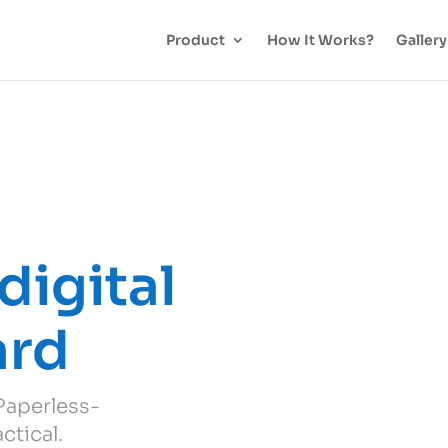
Product
How It Works?
Gallery
digital
ard
 Paperless-
ctical.