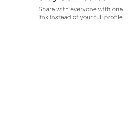
Share with everyone with one
link instead of your full profile