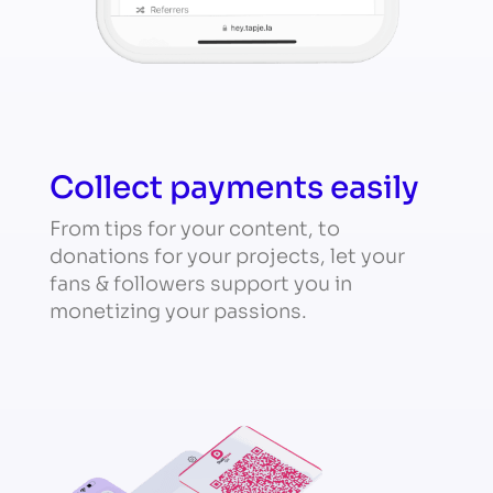
Collect payments easily
From tips for your content, to
donations for your projects, let your
fans & followers support you in
monetizing your passions.