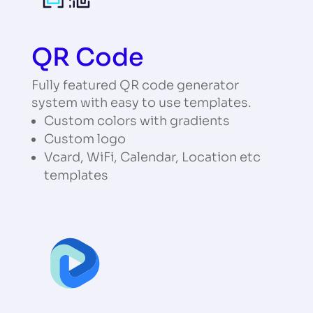
QR Code
Fully featured QR code generator
system with easy to use templates.
Custom colors with gradients
Custom logo
Vcard, WiFi, Calendar, Location etc
templates