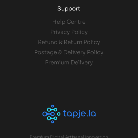
Support
Help Centre
Privacy Policy
Refund & Return Policy
Postage & Delivery Policy
Premium Delivery
Premium Digital Artisanal Innovation