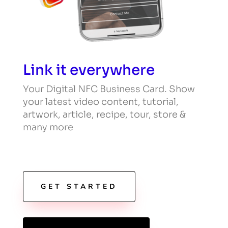
Link it everywhere
Your Digital NFC Business Card. Show
your latest video content, tutorial,
artwork, article, recipe, tour, store &
many more
GET STARTED