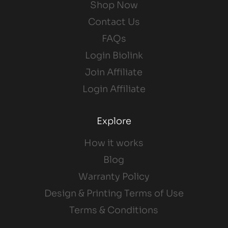
Shop Now
Contact Us
FAQs
Login Biolink
Join Affiliate
Login Affiliate
Explore
How it works
Blog
Warranty Policy
Design & Printing Terms of Use
Terms & Conditions