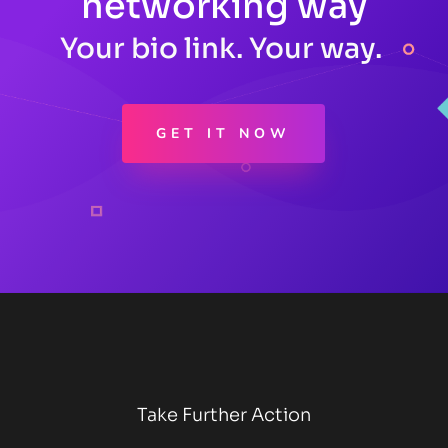
networking way
Your bio link. Your way.
GET IT NOW
Take Further Action