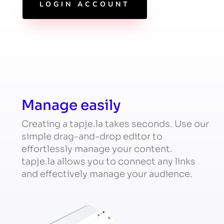
LOGIN ACCOUNT
Manage easily
Creating a tapje.la takes seconds. Use our
simple drag-and-drop editor to
effortlessly manage your content.
tapje.la allows you to connect any links
and effectively manage your audience.