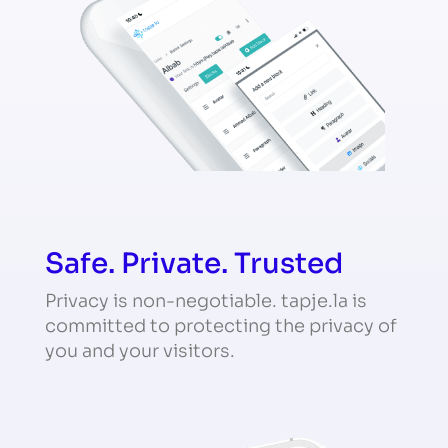
Safe. Private. Trusted
Privacy is non-negotiable. tapje.la is
committed to protecting the privacy of
you and your visitors.