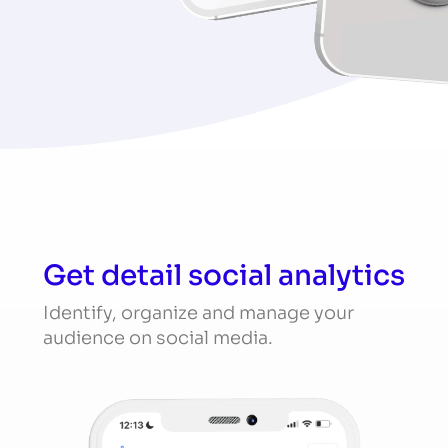
Get detail social analytics
Identify, organize and manage your
audience on social media.