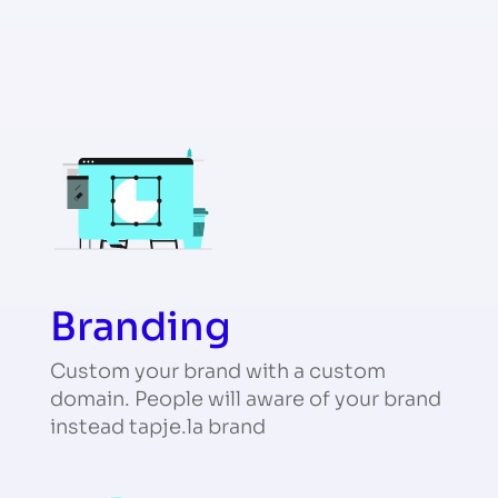
Branding
Custom your brand with a custom
domain. People will aware of your brand
instead tapje.la brand