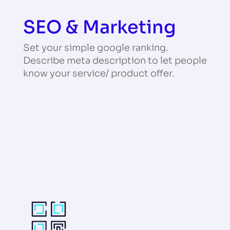
SEO & Marketing
Set your simple google ranking.
Describe meta description to let people
know your service/ product offer.