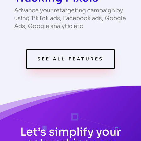
Advance your retargeting campaign by
using TikTok ads, Facebook ads, Google
Ads, Google analytic etc
SEE ALL FEATURES
Let’s simplify your