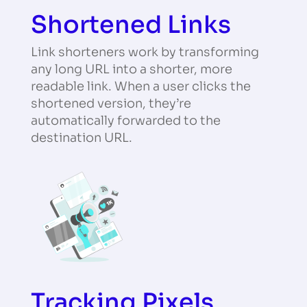
Shortened Links
Link shorteners work by transforming
any long URL into a shorter, more
readable link. When a user clicks the
shortened version, they’re
automatically forwarded to the
destination URL.
Tracking Pixels