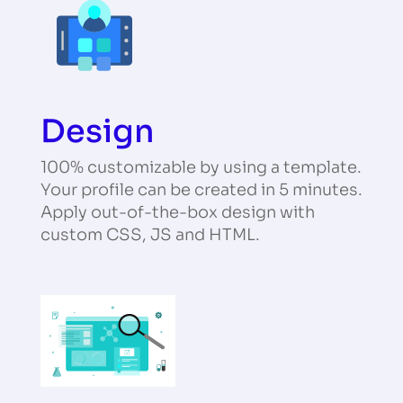
Design
100% customizable by using a template.
Your profile can be created in 5 minutes.
Apply out-of-the-box design with
custom CSS, JS and HTML.