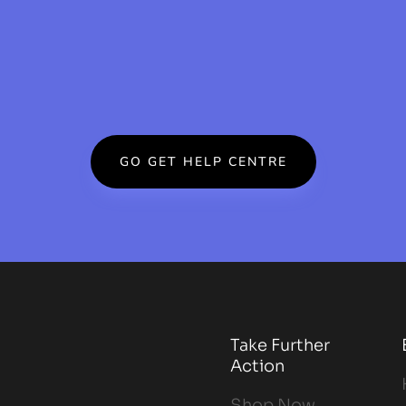
GO GET HELP CENTRE
Take Further
Action
Shop Now