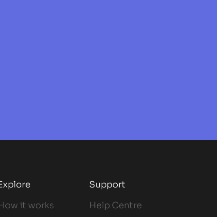
Explore
Support
How it works
Help Centre