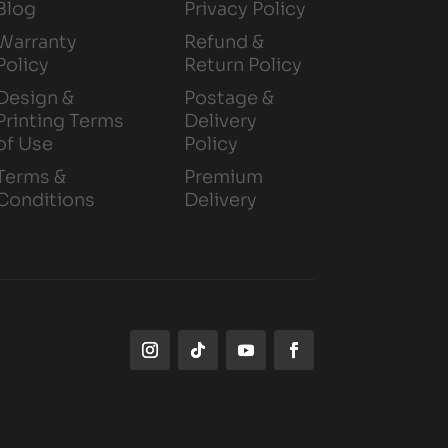
Blog
Privacy Policy
Warranty
Refund &
Policy
Return Policy
Design &
Postage &
Printing Terms
Delivery
of Use
Policy
Terms &
Premium
Conditions
Delivery