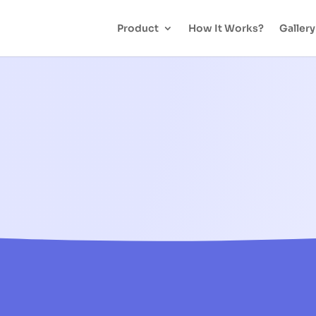
Product
How It Works?
Gallery
NFC Payment Ring – FAQ
You Ask, We Answer