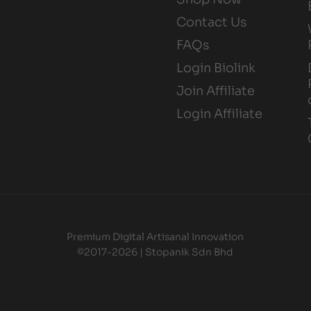
Contact Us
FAQs
Login Biolink
Join Affiliate
Login Affiliate
Premium Digital Artisanal Innovation
©2017-2026 | Stopanik Sdn Bhd