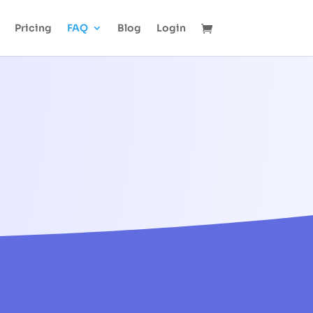
Pricing
FAQ
Blog
Login