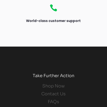

World-class customer support
Take Further Action
Shop Now
Contact Us
FAQs