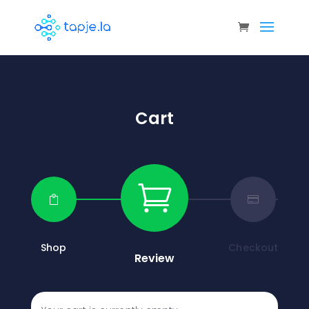
Cart



Shop
Checkout
Review