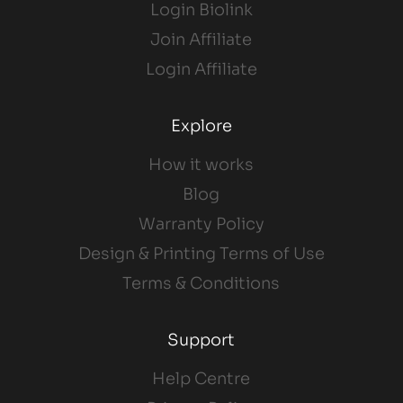
Login Biolink
Join Affiliate
Login Affiliate
Explore
How it works
Blog
Warranty Policy
Design & Printing Terms of Use
Terms & Conditions
Support
Help Centre