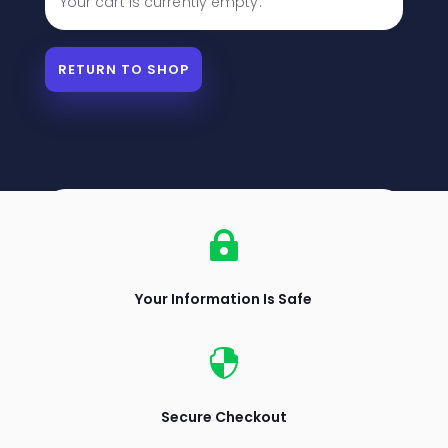
Your cart is currently empty.
RETURN TO SHOP

Your Information Is Safe

Secure Checkout