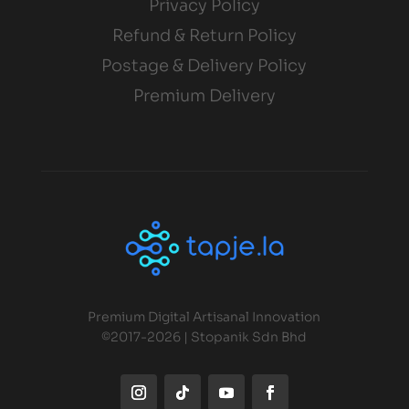
Privacy Policy
Refund & Return Policy
Postage & Delivery Policy
Premium Delivery
Premium Digital Artisanal Innovation
©2017-2026 | Stopanik Sdn Bhd