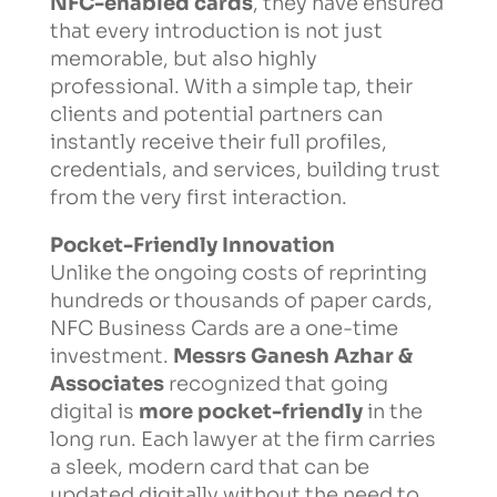
NFC-enabled cards
, they have ensured
that every introduction is not just
memorable, but also highly
professional. With a simple tap, their
clients and potential partners can
instantly receive their full profiles,
credentials, and services, building trust
from the very first interaction.
Pocket-Friendly Innovation
Unlike the ongoing costs of reprinting
hundreds or thousands of paper cards,
NFC Business Cards are a one-time
investment.
Messrs Ganesh Azhar &
Associates
recognized that going
digital is
more pocket-friendly
in the
long run. Each lawyer at the firm carries
a sleek, modern card that can be
updated digitally without the need to