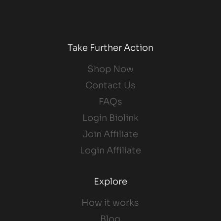
Take Further Action
Shop Now
Contact Us
FAQs
Login Biolink
Join Affiliate
Login Affiliate
Explore
How it works
Blog