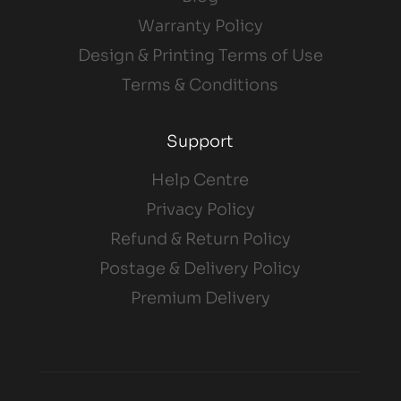
Warranty Policy
Design & Printing Terms of Use
Terms & Conditions
Support
Help Centre
Privacy Policy
Refund & Return Policy
Postage & Delivery Policy
Premium Delivery