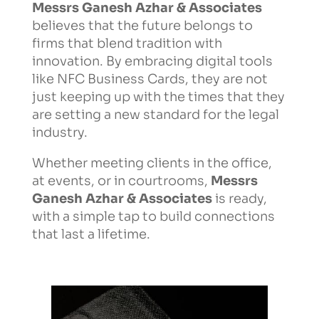
Messrs Ganesh Azhar & Associates
believes that the future belongs to
firms that blend tradition with
innovation. By embracing digital tools
like NFC Business Cards, they are not
just keeping up with the times that they
are setting a new standard for the legal
industry.
Whether meeting clients in the office,
at events, or in courtrooms,
Messrs
Ganesh Azhar & Associates
is ready,
with a simple tap to build connections
that last a lifetime.