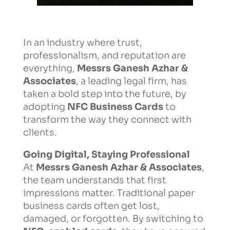
In an industry where trust,
professionalism, and reputation are
everything,
Messrs Ganesh Azhar &
Associates
, a leading legal firm, has
taken a bold step into the future, by
adopting
NFC Business Cards
to
transform the way they connect with
clients.
Going Digital, Staying Professional
At
Messrs Ganesh Azhar & Associates
,
the team understands that first
impressions matter. Traditional paper
business cards often get lost,
damaged, or forgotten. By switching to