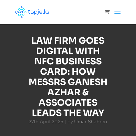
LAW FIRM GOES
DIGITAL WITH
NFC BUSINESS
CARD: HOW
MESSRS GANESH
AZHAR &
ASSOCIATES
LEADS THE WAY
27th April 2025 | by Umar Shahren