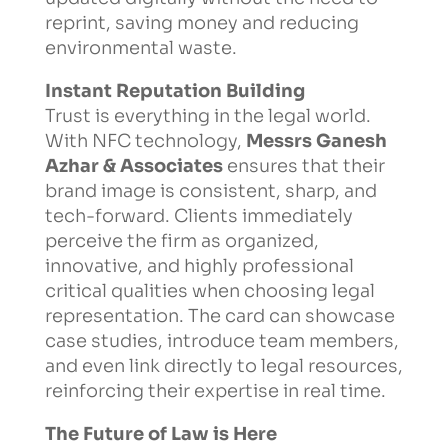
reprint, saving money and reducing
environmental waste.
Instant Reputation Building
Trust is everything in the legal world.
With NFC technology,
Messrs Ganesh
Azhar & Associates
ensures that their
brand image is consistent, sharp, and
tech-forward. Clients immediately
perceive the firm as organized,
innovative, and highly professional
critical qualities when choosing legal
representation. The card can showcase
case studies, introduce team members,
and even link directly to legal resources,
reinforcing their expertise in real time.
The Future of Law is Here