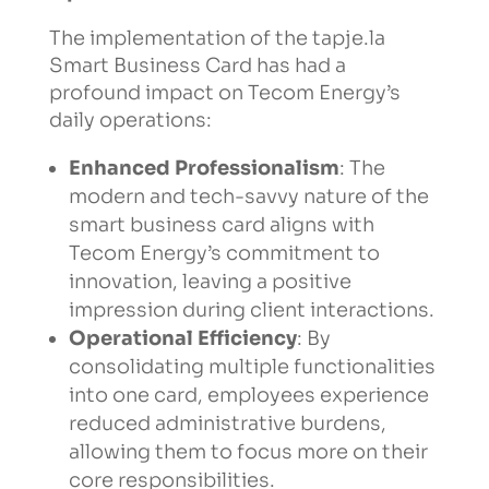
The implementation of the tapje.la
Smart Business Card has had a
profound impact on Tecom Energy’s
daily operations:
Enhanced Professionalism
: The
modern and tech-savvy nature of the
smart business card aligns with
Tecom Energy’s commitment to
innovation, leaving a positive
impression during client interactions.
Operational Efficiency
: By
consolidating multiple functionalities
into one card, employees experience
reduced administrative burdens,
allowing them to focus more on their
core responsibilities.