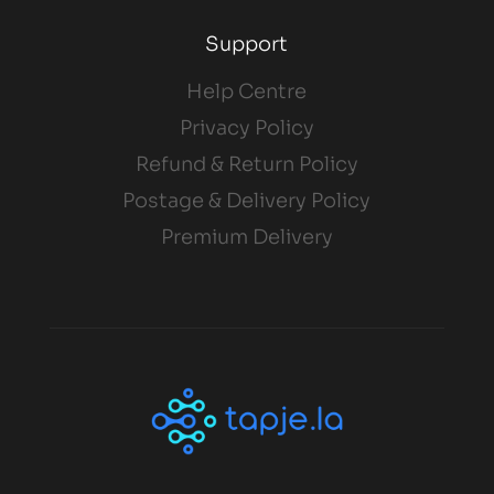
Support
Help Centre
Privacy Policy
Refund & Return Policy
Postage & Delivery Policy
Premium Delivery