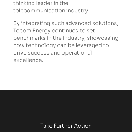
thinking leader in the
telecommunication industry.
By integrating such advanced solutions,
Tecom Energy continues to set
benchmarks in the industry, showcasing
how technology can be leveraged to
drive success and operational
excellence.
Take Further Action