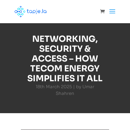
NETWORKING,
SECURITY &
ACCESS – HOW
TECOM ENERGY
SIMPLIFIES IT ALL
18th March 2025 | by Umar
Shahren