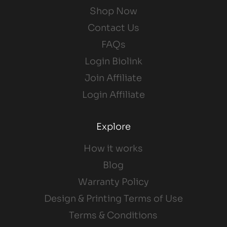
Shop Now
Contact Us
FAQs
Login Biolink
Join Affiliate
Login Affiliate
Explore
How it works
Blog
Warranty Policy
Design & Printing Terms of Use
Terms & Conditions