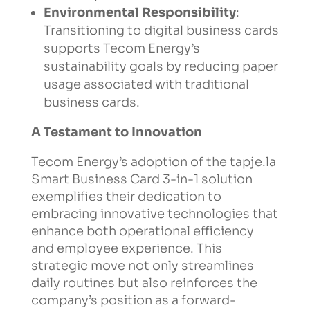
Environmental Responsibility
:
Transitioning to digital business cards
supports Tecom Energy’s
sustainability goals by reducing paper
usage associated with traditional
business cards.
A Testament to Innovation
Tecom Energy’s adoption of the tapje.la
Smart Business Card 3-in-1 solution
exemplifies their dedication to
embracing innovative technologies that
enhance both operational efficiency
and employee experience. This
strategic move not only streamlines
daily routines but also reinforces the
company’s position as a forward-