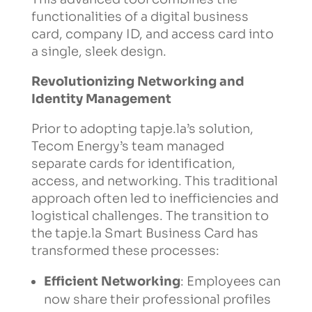
functionalities of a digital business
card, company ID, and access card into
a single, sleek design.
Revolutionizing Networking and
Identity Management
Prior to adopting tapje.la’s solution,
Tecom Energy’s team managed
separate cards for identification,
access, and networking. This traditional
approach often led to inefficiencies and
logistical challenges. The transition to
the tapje.la Smart Business Card has
transformed these processes:
Efficient Networking
: Employees can
now share their professional profiles