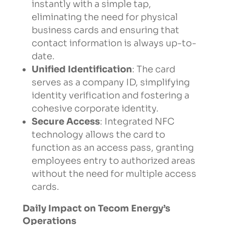
instantly with a simple tap,
eliminating the need for physical
business cards and ensuring that
contact information is always up-to-
date.
Unified Identification
: The card
serves as a company ID, simplifying
identity verification and fostering a
cohesive corporate identity.
Secure Access
: Integrated NFC
technology allows the card to
function as an access pass, granting
employees entry to authorized areas
without the need for multiple access
cards.
Daily Impact on Tecom Energy’s
Operations