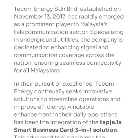
Tecom Energy Sdn Bhd, established on
November 13, 2017, has rapidly emerged
as a prominent player in Malaysia’s
telecommunication sector. Specializing
in underground utilities, the company is
dedicated to enhancing signal and
communication coverage across the
nation, ensuring seamless connectivity
for all Malaysians.
In their pursuit of excellence, Tecom
Energy continually seeks innovative
solutions to streamline operations and
improve efficiency. A notable
enhancement in their daily operations
has been the integration of the
tapje.la
Smart Business Card 3-in-1 solution
.
This advanced tool combines the