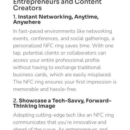
Entrepreneurs and Content
Creators
1.
Instant Networking, Anytime,
Anywhere
In fast-paced environments like networking
events, conferences, and social gatherings, a
personalized NFC ring saves time. With one
tap, potential clients or collaborators can
access your entire professional profile
without having to exchange traditional
business cards, which are easily misplaced.
The NFC ring ensures your first impression is
memorable and hassle-free.
2.
Showcase a Tech-Savvy, Forward-
Thinking Image
Adopting cutting-edge tech like an NFC ring
communicates that you’re innovative and
ahead of the curve. As entrepreneurs and