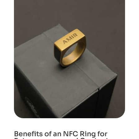
Benefits of an NFC Ring for