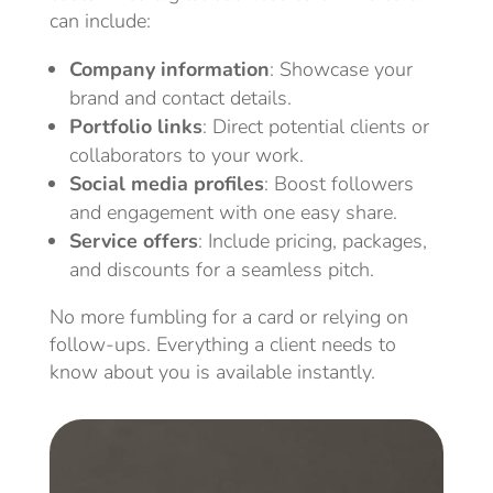
can include:
Company information
: Showcase your
brand and contact details.
Portfolio links
: Direct potential clients or
collaborators to your work.
Social media profiles
: Boost followers
and engagement with one easy share.
Service offers
: Include pricing, packages,
and discounts for a seamless pitch.
No more fumbling for a card or relying on
follow-ups. Everything a client needs to
know about you is available instantly.