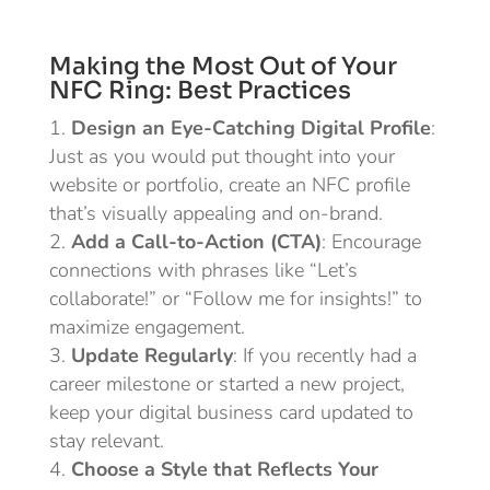
Making the Most Out of Your
NFC Ring: Best Practices
Design an Eye-Catching Digital Profile
:
Just as you would put thought into your
website or portfolio, create an NFC profile
that’s visually appealing and on-brand.
Add a Call-to-Action (CTA)
: Encourage
connections with phrases like “Let’s
collaborate!” or “Follow me for insights!” to
maximize engagement.
Update Regularly
: If you recently had a
career milestone or started a new project,
keep your digital business card updated to
stay relevant.
Choose a Style that Reflects Your