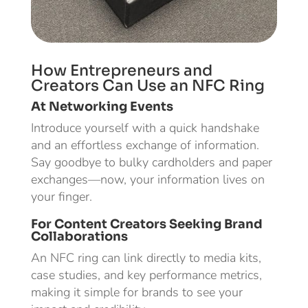
How Entrepreneurs and
Creators Can Use an NFC Ring
At Networking Events
Introduce yourself with a quick handshake
and an effortless exchange of information.
Say goodbye to bulky cardholders and paper
exchanges—now, your information lives on
your finger.
For Content Creators Seeking Brand
Collaborations
An NFC ring can link directly to media kits,
case studies, and key performance metrics,
making it simple for brands to see your