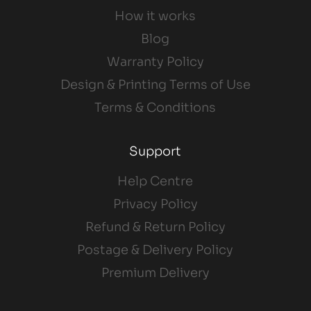
How it works
Blog
Warranty Policy
Design & Printing Terms of Use
Terms & Conditions
Support
Help Centre
Privacy Policy
Refund & Return Policy
Postage & Delivery Policy
Premium Delivery