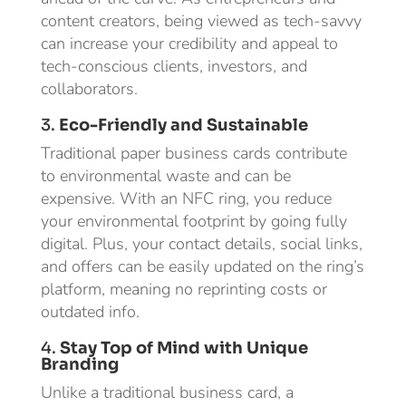
content creators, being viewed as tech-savvy
can increase your credibility and appeal to
tech-conscious clients, investors, and
collaborators.
3.
Eco-Friendly and Sustainable
Traditional paper business cards contribute
to environmental waste and can be
expensive. With an NFC ring, you reduce
your environmental footprint by going fully
digital. Plus, your contact details, social links,
and offers can be easily updated on the ring’s
platform, meaning no reprinting costs or
outdated info.
4.
Stay Top of Mind with Unique
Branding
Unlike a traditional business card, a