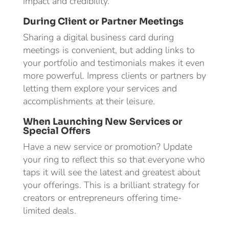
impact and credibility.
During Client or Partner Meetings
Sharing a digital business card during
meetings is convenient, but adding links to
your portfolio and testimonials makes it even
more powerful. Impress clients or partners by
letting them explore your services and
accomplishments at their leisure.
When Launching New Services or
Special Offers
Have a new service or promotion? Update
your ring to reflect this so that everyone who
taps it will see the latest and greatest about
your offerings. This is a brilliant strategy for
creators or entrepreneurs offering time-
limited deals.