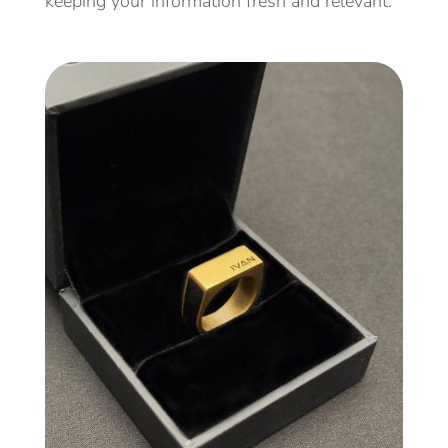
keeping your information fresh and relevant.