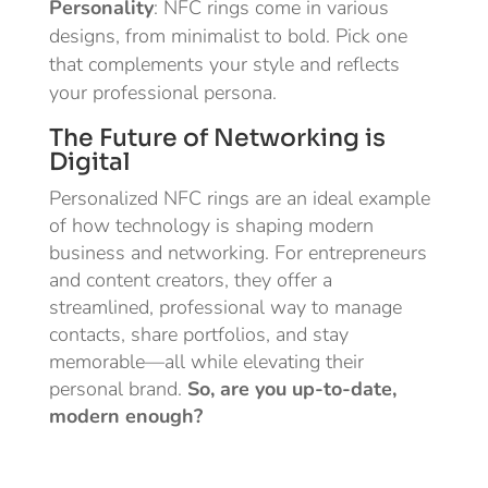
Personality
: NFC rings come in various
designs, from minimalist to bold. Pick one
that complements your style and reflects
your professional persona.
The Future of Networking is
Digital
Personalized NFC rings are an ideal example
of how technology is shaping modern
business and networking. For entrepreneurs
and content creators, they offer a
streamlined, professional way to manage
contacts, share portfolios, and stay
memorable—all while elevating their
personal brand.
So, are you up-to-date,
modern enough?