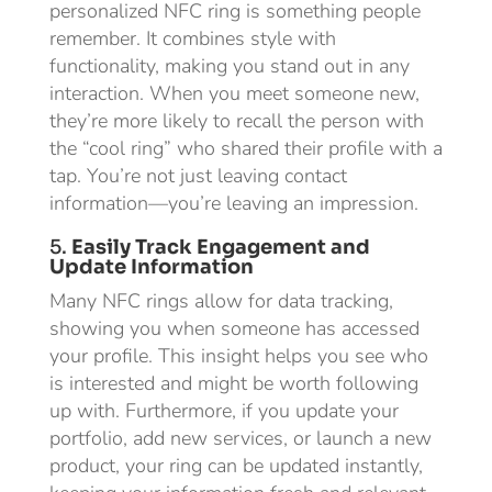
personalized NFC ring is something people
remember. It combines style with
functionality, making you stand out in any
interaction. When you meet someone new,
they’re more likely to recall the person with
the “cool ring” who shared their profile with a
tap. You’re not just leaving contact
information—you’re leaving an impression.
5.
Easily Track Engagement and
Update Information
Many NFC rings allow for data tracking,
showing you when someone has accessed
your profile. This insight helps you see who
is interested and might be worth following
up with. Furthermore, if you update your
portfolio, add new services, or launch a new
product, your ring can be updated instantly,