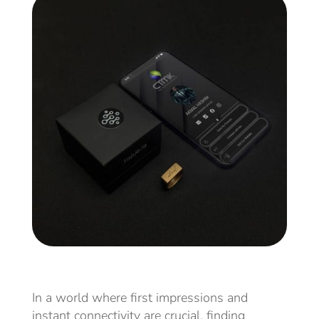
In a world where first impressions and
instant connectivity are crucial, finding