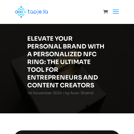
ELEVATE YOUR
PERSONAL BRAND WITH
A PERSONALIZED NFC
RING: THE ULTIMATE
TOOL FOR
ENTREPRENEURS AND
CONTENT CREATORS
1st November 2024 | by Acan Shahid