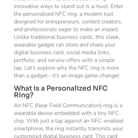
innovative ways to stand out is a must. Enter
the personalized NFC ring: a modern tool
designed for entrepreneurs, content creators,
and professionals eager to make an impact.
Unlike traditional business cards, this sleek,
wearable gadget can store and share your
digital business card, social media links,
portfolio, and service offers with a simple
tap. Let’s explore why the NFC ring is more
than a gadget—it’s an image game-changer.
What is a Personalized NFC
Ring?
An NFC (Near Field Communication) ring is a
wearable device embedded with a tiny NFC
chip. With just a tap against an NFC-enabled
smartphone, the ring instantly transmits your
customized digital business card. This card