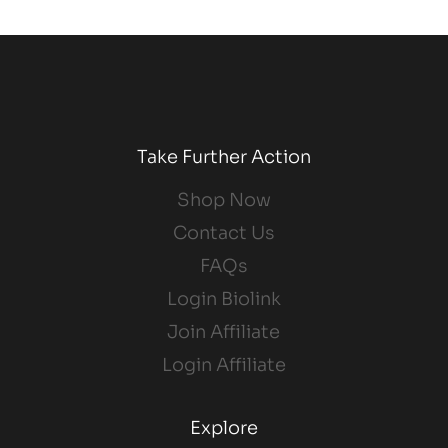
Take Further Action
Shop Now
Contact Us
FAQs
Login Biolink
Join Affiliate
Login Affiliate
Explore