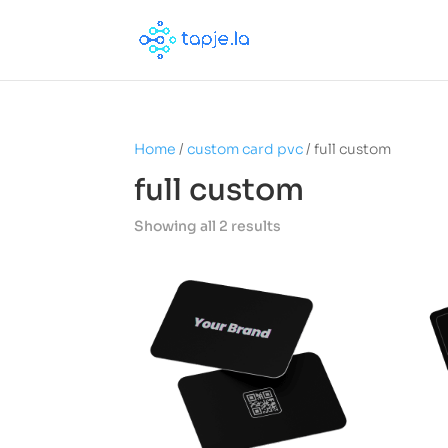
Home
/
custom card pvc
/ full custom
full custom
Showing all 2 results