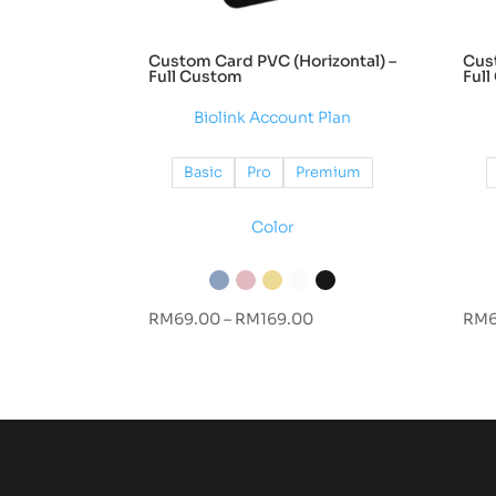
Custom Card PVC (Horizontal) –
Cust
Full Custom
Ful
Biolink Account Plan
Basic
Pro
Premium
Color
Price
RM
69.00
–
RM
169.00
RM
range:
RM69.00
through
RM169.00