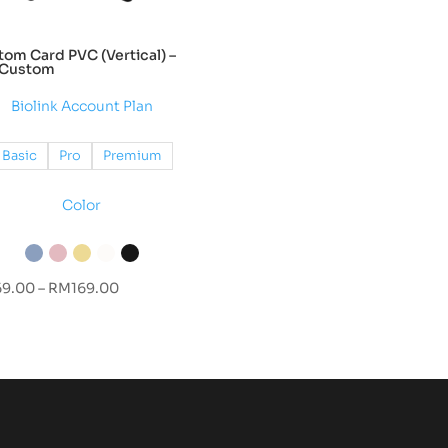
om Card PVC (Vertical) –
l Custom
Biolink Account Plan
Basic
Pro
Premium
Color
Price
69.00
–
RM
169.00
range:
RM69.00
through
RM169.00