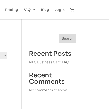
Pricing
FAQ
Blog
Login
Search
Recent Posts
NFC Business Card FAQ
Recent
Comments
No comments to show.