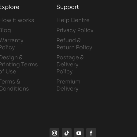
Explore
Support
How it works
Help Centre
Blog
Privacy Policy
Warranty
Refund &
Policy
Return Policy
Design &
Postage &
Printing Terms
Delivery
of Use
Policy
Terms &
Premium
Conditions
Delivery