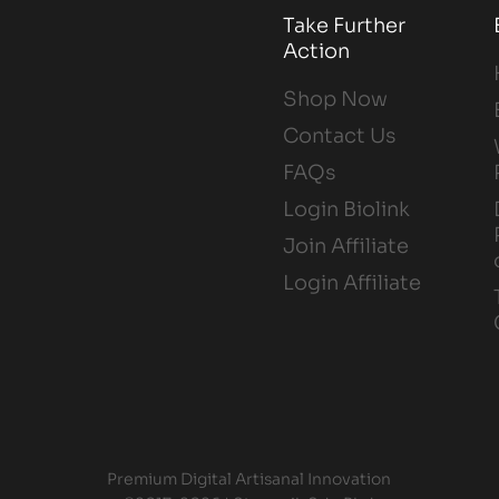
Take Further
Action
Shop Now
Contact Us
FAQs
Login Biolink
Join Affiliate
Login Affiliate
Premium Digital Artisanal Innovation