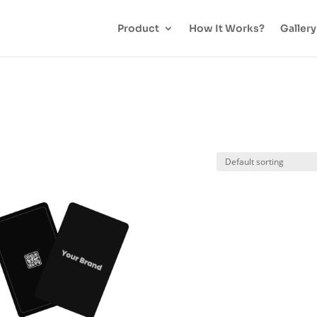
Product
How It Works?
Gallery