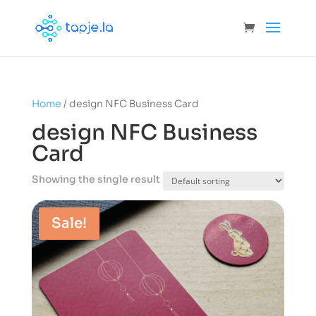
Home
/ design NFC Business Card
design NFC Business
Card
Showing the single result
Sale!