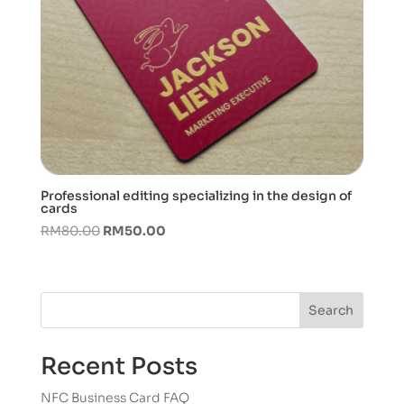
Professional editing specializing in the design of
cards
Original
Current
RM
80.00
RM
50.00
price
price
was:
is:
RM80.00.
RM50.00.
Search
Recent Posts
NFC Business Card FAQ