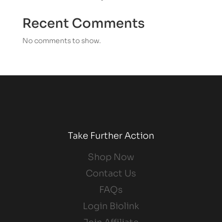
Recent Comments
No comments to show.
Take Further Action
Shop Now
Contact Us
FAQs
Login Biolink