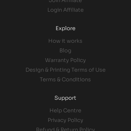
Join Affiliate
Login Affiliate
Explore
How it works
Blog
Warranty Policy
Design & Printing Terms of Use
Terms & Conditions
Support
Help Centre
Privacy Policy
Refund & Return Policy