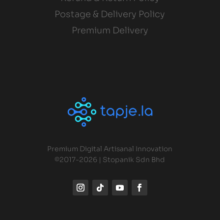
Postage & Delivery Policy
Premium Delivery
Premium Digital Artisanal Innovation
©2017-2026 | Stopanik Sdn Bhd