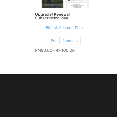
Upgrade/ Renewal
Subscription Plan
Biolink Account Plan
Pro
Premium
Price
RM
80.00
–
RM
100.00
range:
RM80.00
through
RM100.00