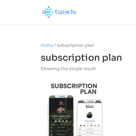
Home
/ subscription plan
subscription plan
Showing the single result