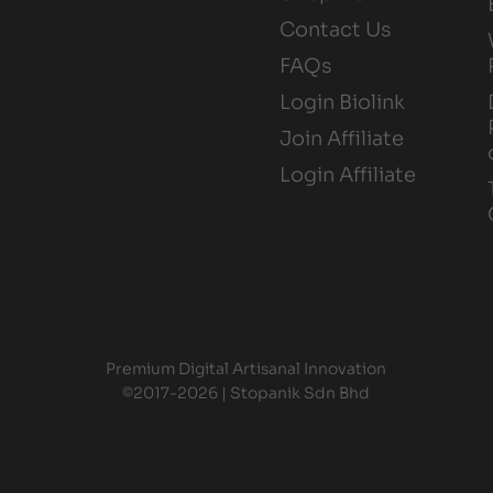
Contact Us
FAQs
Login Biolink
Join Affiliate
Login Affiliate
Premium Digital Artisanal Innovation
©2017-2026 | Stopanik Sdn Bhd