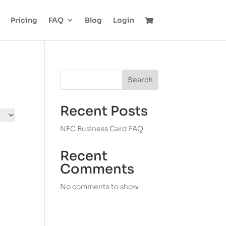
Pricing
FAQ
Blog
Login
Search
Recent Posts
NFC Business Card FAQ
Recent
Comments
No comments to show.