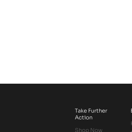
Take Further
Action
Shop Now