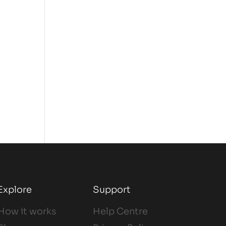
Explore
Support
How it works
Help Centre