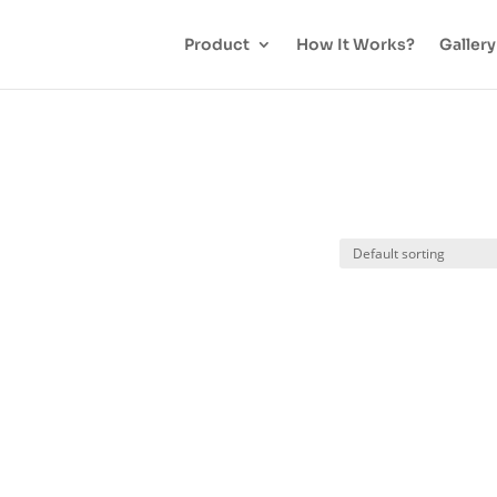
Product
How It Works?
Gallery