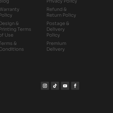
Blog
Privacy Policy
Warranty
Refund &
Policy
Return Policy
Design &
Postage &
Printing Terms
Delivery
of Use
Policy
Terms &
Premium
Conditions
Delivery