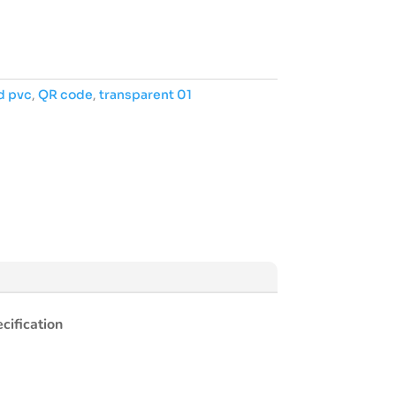
d pvc
,
QR code
,
transparent 01
cification