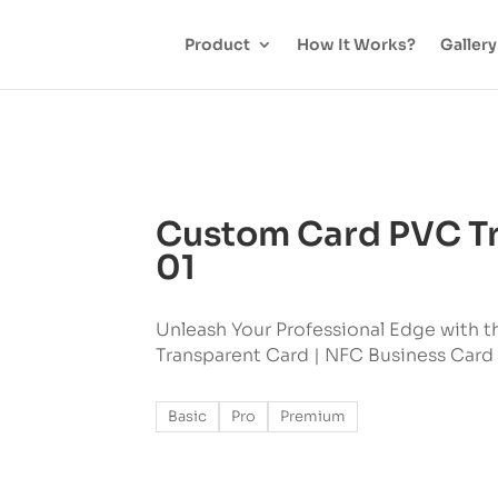
Product
How It Works?
Gallery
Custom Card PVC Tr
01
Unleash Your Professional Edge with t
Transparent Card | NFC Business Card
Basic
Pro
Premium