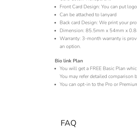
Front Card Design: You can put logo
Can be attached to lanyard
Back card Design: We print your pr
Dimension: 85.5mm x 54mm x 0
Warranty: 3-month warranty is prov
an option.
Bio link Plan
You will get a FREE Basic Plan which 
You may refer detailed comparison bio
You can opt-in to the Pro or Premiu
FAQ