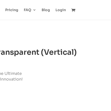
Pricing
FAQ
Blog
Login
ansparent (Vertical)
he Ultimate
 Innovation!