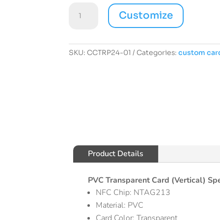
Custom
Customize
Card
PVC
Transparent
(Vertical)
SKU:
CCTRP24-01
Categories:
custom car
01
quantity
Product Details
PVC Transparent Card (Vertical) Spe
NFC Chip: NTAG213
Material: PVC
Card Color: Transparent