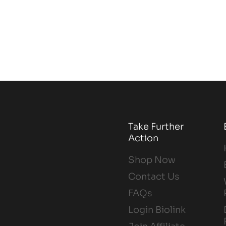
Take Further
Action
Shop Now
Contact Us
FAQs
Login Biolink