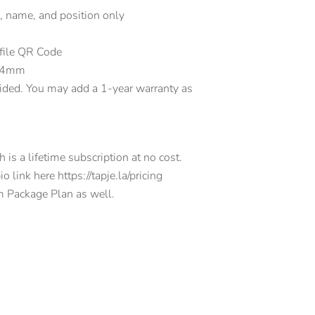
, name, and position only
ofile QR Code
.84mm
ided. You may add a 1-year warranty as
is a lifetime subscription at no cost.
 link here https://tapje.la/pricing
m Package Plan as well.