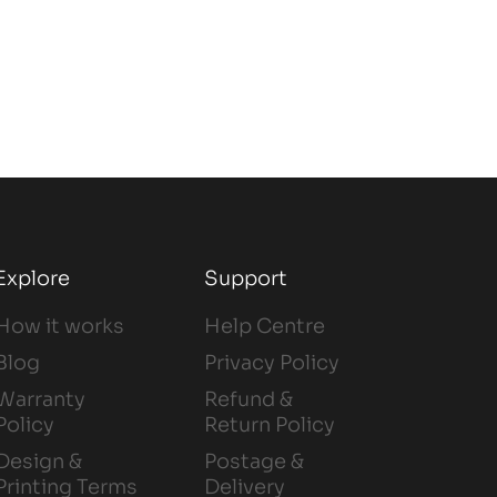
Explore
Support
How it works
Help Centre
Blog
Privacy Policy
Warranty
Refund &
Policy
Return Policy
Design &
Postage &
Printing Terms
Delivery