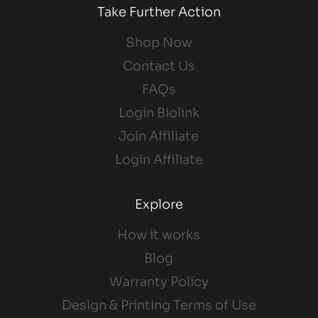
Take Further Action
Shop Now
Contact Us
FAQs
Login Biolink
Join Affiliate
Login Affiliate
Explore
How it works
Blog
Warranty Policy
Design & Printing Terms of Use