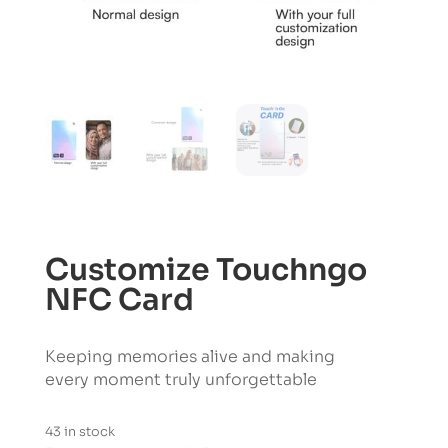
Customize Touchngo
NFC Card
Keeping memories alive and making
every moment truly unforgettable
43 in stock