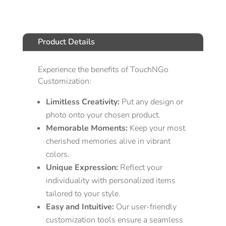
Product Details
Experience the benefits of TouchNGo
Customization:
Limitless Creativity:
Put any design or
photo onto your chosen product.
Memorable Moments:
Keep your most
cherished memories alive in vibrant
colors.
Unique Expression:
Reflect your
individuality with personalized items
tailored to your style.
Easy and Intuitive:
Our user-friendly
customization tools ensure a seamless