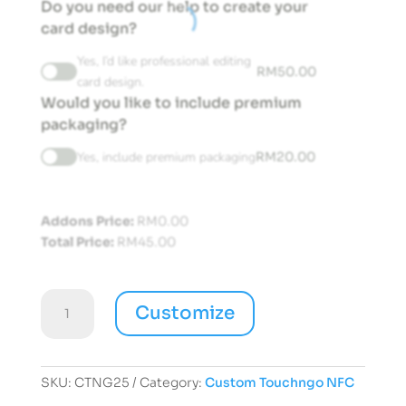
Do you need our help to create your
card design?
Yes, I’d like professional editing
RM
50.00
card design.
Would you like to include premium
packaging?
Yes, include premium packaging
RM
20.00
Addons Price:
RM
0.00
Total Price:
RM
45.00
Customize
Customize
Touchngo
NFC
Card
quantity
SKU:
CTNG25
Category:
Custom Touchngo NFC