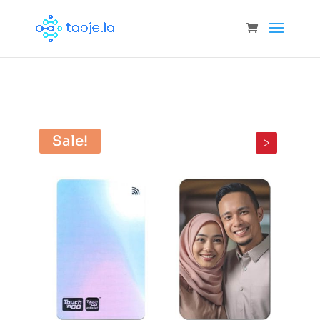
Sale!