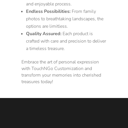
and enjoyable process.
Endless Possibilities:
From family
photos to breathtaking landscapes, the
options are limitless.
Quality Assured:
Each product is
crafted with care and precision to deliver
a timeless treasure.
Embrace the art of personal expression
with TouchNGo Customization and
transform your memories into cherished
treasures today!