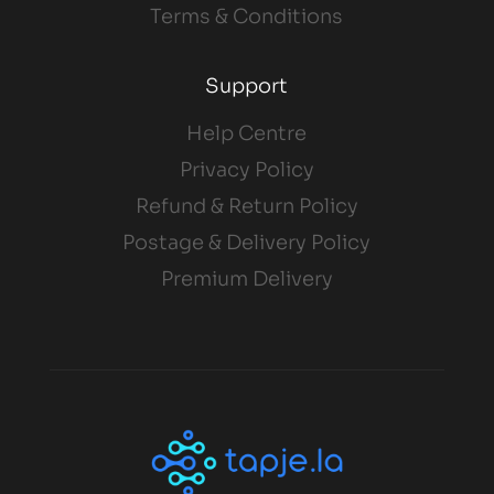
Terms & Conditions
Support
Help Centre
Privacy Policy
Refund & Return Policy
Postage & Delivery Policy
Premium Delivery