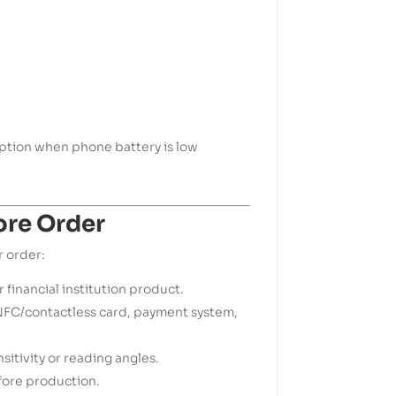
tion when phone battery is low
ore Order
r order:
r financial institution product.
FC/contactless card, payment system,
itivity or reading angles.
fore production.