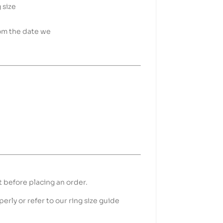
 size
rom the date we
t before placing an order.
erly or refer to our ring size guide