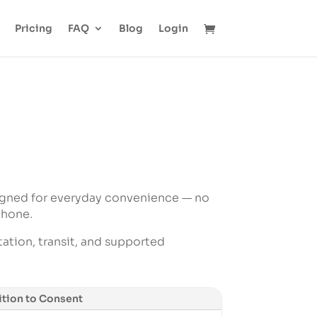
Pricing
FAQ
Blog
Login
igned for everyday convenience — no
phone.
tation, transit, and supported
tion to Consent