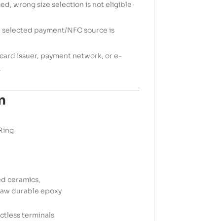
d, wrong size selection is not eligible
e selected payment/NFC source is
k, card issuer, payment network, or e-
.
n
Ring
ed ceramics,
 raw durable epoxy
tless terminals