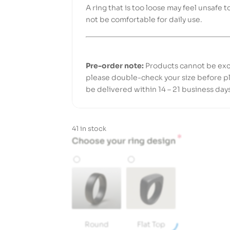
A ring that is too loose may feel unsafe t
not be comfortable for daily use.
Pre-order note:
Products cannot be exc
please double-check your size before pl
be delivered within 14 – 21 business day
41 in stock
*
Choose your ring design
Round
Flat Top