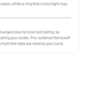
o wear, while a ring that is too tight may
hanged due to incorrect sizing, so
acing your order. Pre-ordered items will
s from the date we receive your card.