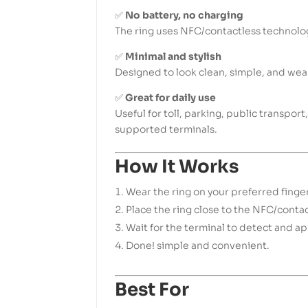
✅
No battery, no charging
The ring uses NFC/contactless technolo
✅
Minimal and stylish
Designed to look clean, simple, and wea
✅
Great for daily use
Useful for toll, parking, public transpo
supported terminals.
How It Works
Wear the ring on your preferred finger
Place the ring close to the NFC/contac
Wait for the terminal to detect and a
Done! simple and convenient.
Best For