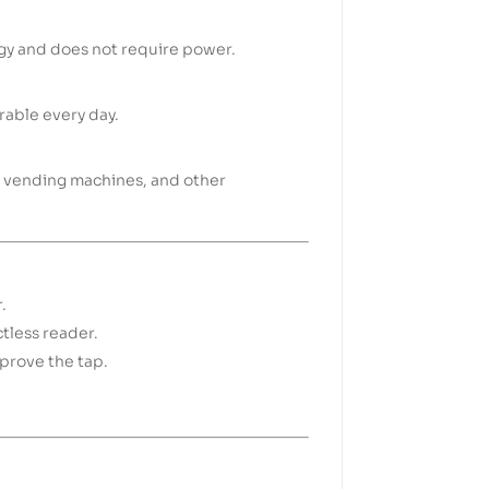
gy and does not require power.
rable every day.
rt, vending machines, and other
.
tless reader.
pprove the tap.