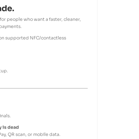
ade.
for people who want a faster, cleaner,
 payments.
it on supported NFC/contactless
tup.
nals.
 is dead
ay, QR scan, or mobile data.