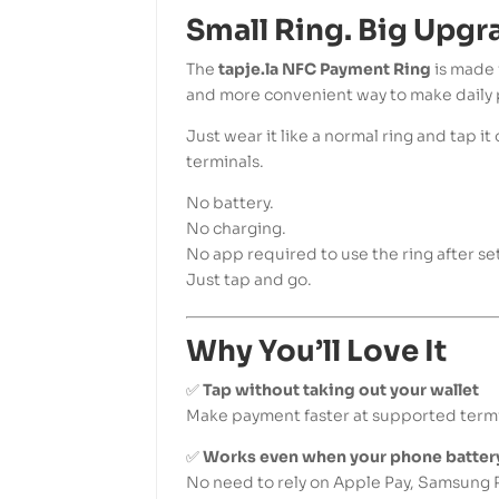
Small Ring. Big Upgr
The
tapje.la NFC Payment Ring
is made 
and more convenient way to make daily
Just wear it like a normal ring and tap 
terminals.
No battery.
No charging.
No app required to use the ring after se
Just tap and go.
Why You’ll Love It
✅
Tap without taking out your wallet
Make payment faster at supported termi
✅
Works even when your phone battery
No need to rely on Apple Pay, Samsung P