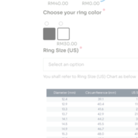
RM
40.00
RM
0.00
*
Choose your ring color
RM
30.00
*
Ring Size (US)
Select an option
You shall refer to Ring Size (US) Chart as below