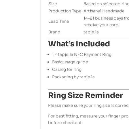
Size
Based on selected ring
Production Type
Artisanal Handmade
14–21 business days f
Lead Time
receive your card.
Brand
tapje.la
What’s Included
1 × tapje.la NFC Payment Ring
Basic usage guide
Casing for ring
Packaging by tapje.la
Ring Size Reminder
Please make sure your ring size is correc
For best fitting, measure your finger prop
before checkout.