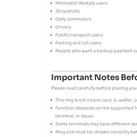
Minimalist lifestyle users
Shopaholic
Daily commuters
Drivers
Public transport users
Parking and toll users
People who want a backup payment op
Important Notes Bef
Please read carefully before placing you
This ring is not a bank card, e-wallet, o
Function depends on the supported N
terminal, or issuer.
Some terminals may have different sens
Ring size must be chosen correctly be