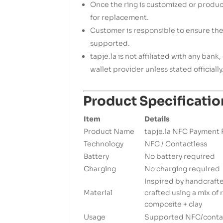
Once the ring is customized or produce
for replacement.
Customer is responsible to ensure th
supported.
tapje.la is not affiliated with any ban
wallet provider unless stated officially
Product Specificatio
Item
Details
Product Name
tapje.la NFC Payment 
Technology
NFC / Contactless
Battery
No battery required
Charging
No charging required
Inspired by handcraft
Material
crafted using a mix of
composite + clay
Usage
Supported NFC/contac