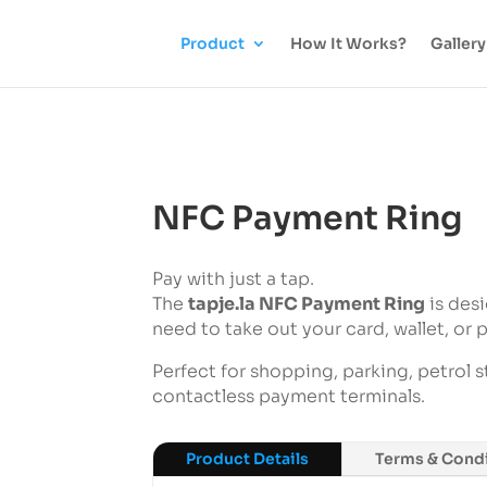
Product
How It Works?
Gallery
NFC Payment Ring
Pay with just a tap.
The
tapje.la NFC Payment Ring
is des
need to take out your card, wallet, or 
Perfect for shopping, parking, petrol s
contactless payment terminals.
Product Details
Terms & Condi