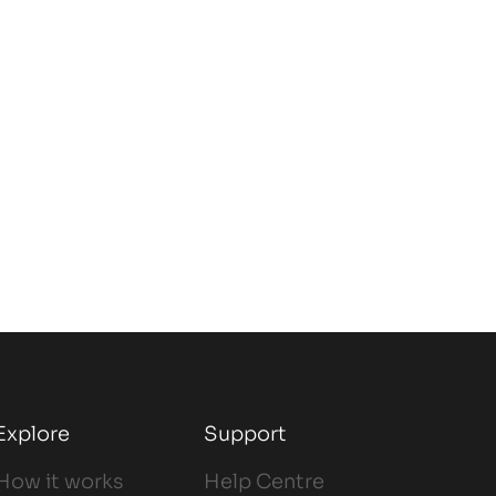
Explore
Support
How it works
Help Centre