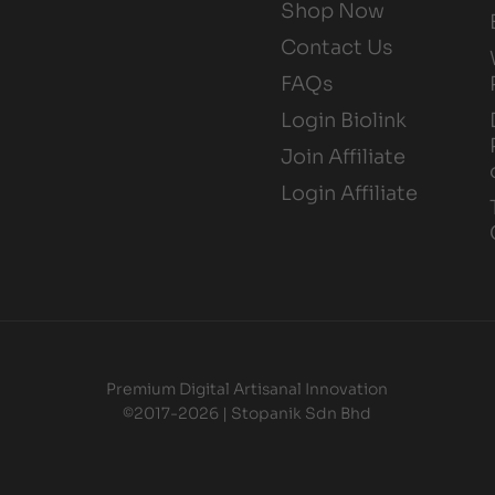
Shop Now
Contact Us
FAQs
Login Biolink
Join Affiliate
Login Affiliate
Premium Digital Artisanal Innovation
©2017-2026 | Stopanik Sdn Bhd