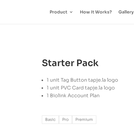
Product
How It Works?
Gallery
Starter Pack
1 unit Tag Button tapje.la logo
1 unit PVC Card tapje.la logo
1 Biolink Account Plan
Basic
Pro
Premium