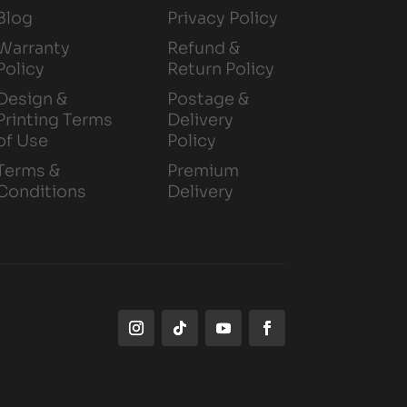
Blog
Privacy Policy
Warranty
Refund &
Policy
Return Policy
Design &
Postage &
Printing Terms
Delivery
of Use
Policy
Terms &
Premium
Conditions
Delivery