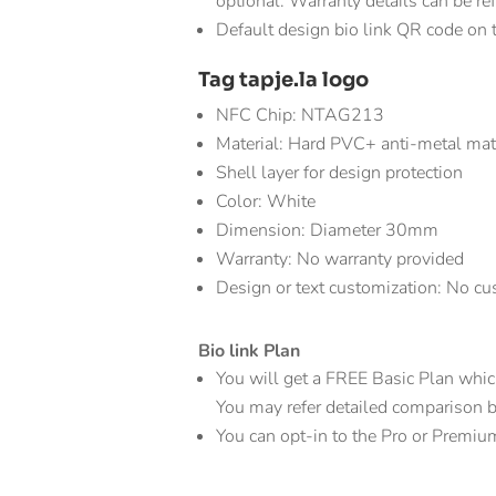
optional. Warranty details can be re
Default design bio link QR code on 
Tag tapje.la logo
NFC Chip: NTAG213
Material: Hard PVC+ anti-metal ma
Shell layer for design protection
Color: White
Dimension: Diameter 30mm
Warranty: No warranty provided
Design or text customization: No cus
Bio link Plan
You will get a FREE Basic Plan which 
You may refer detailed comparison bio
You can opt-in to the Pro or Premiu