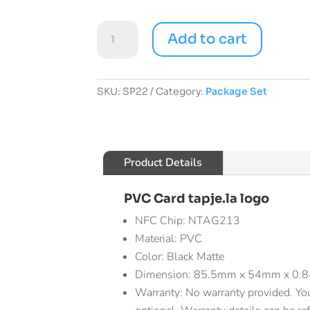
Starter
Add to cart
Pack
quantity
SKU:
SP22
Category:
Package Set
Product Details
PVC Card tapje.la logo
NFC Chip: NTAG213
Material: PVC
Color: Black Matte
Dimension: 85.5mm x 54mm x 0
Warranty: No warranty provided. Yo