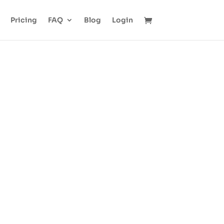
Pricing
FAQ
Blog
Login