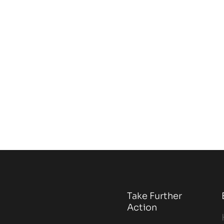
Take Further
Action