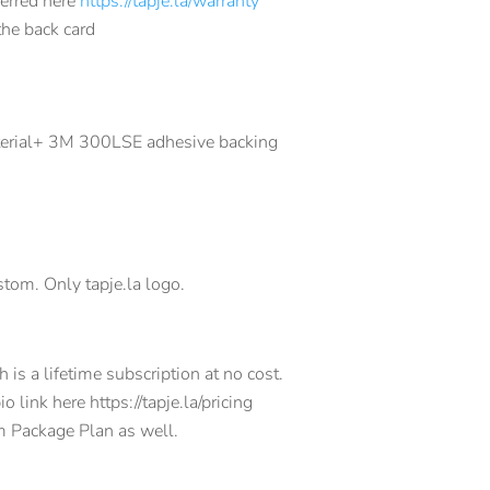
ferred here
https://tapje.la/warranty
the back card
terial+ 3M 300LSE adhesive backing
tom. Only tapje.la logo.
is a lifetime subscription at no cost.
 link here https://tapje.la/pricing
m Package Plan as well.