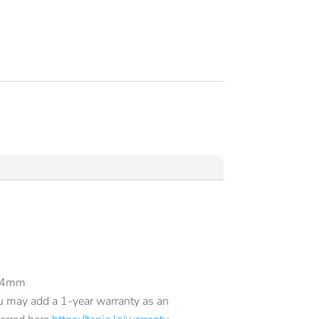
.84mm
u may add a 1-year warranty as an