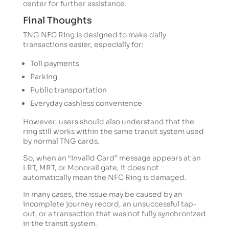
center for further assistance.
Final Thoughts
TNG NFC Ring is designed to make daily
transactions easier, especially for:
Toll payments
Parking
Public transportation
Everyday cashless convenience
However, users should also understand that the
ring still works within the same transit system used
by normal TNG cards.
So, when an “Invalid Card” message appears at an
LRT, MRT, or Monorail gate, it does not
automatically mean the NFC Ring is damaged.
In many cases, the issue may be caused by an
incomplete journey record, an unsuccessful tap-
out, or a transaction that was not fully synchronized
in the transit system.