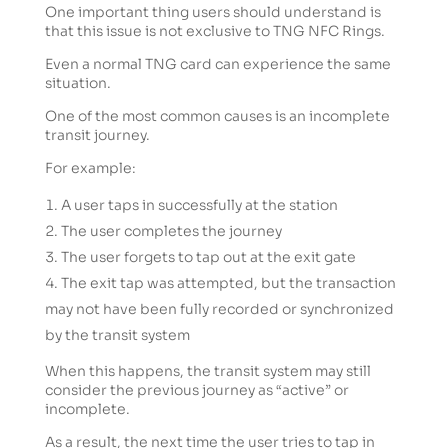
One important thing users should understand is
that this issue is not exclusive to TNG NFC Rings.
Even a normal TNG card can experience the same
situation.
One of the most common causes is an incomplete
transit journey.
For example:
A user taps in successfully at the station
The user completes the journey
The user forgets to tap out at the exit gate
The exit tap was attempted, but the transaction
may not have been fully recorded or synchronized
by the transit system
When this happens, the transit system may still
consider the previous journey as “active” or
incomplete.
As a result, the next time the user tries to tap in