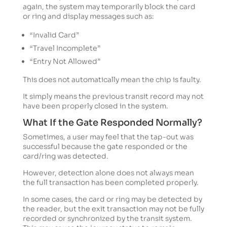
again, the system may temporarily block the card
or ring and display messages such as:
“Invalid Card”
“Travel Incomplete”
“Entry Not Allowed”
This does not automatically mean the chip is faulty.
It simply means the previous transit record may not
have been properly closed in the system.
What If the Gate Responded Normally?
Sometimes, a user may feel that the tap-out was
successful because the gate responded or the
card/ring was detected.
However, detection alone does not always mean
the full transaction has been completed properly.
In some cases, the card or ring may be detected by
the reader, but the exit transaction may not be fully
recorded or synchronized by the transit system.