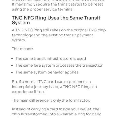
It may simply require the transit status to be reset
using the proper service terminal.
TNG NFC Ring Uses the Same Transit
System
A TNG NFC Ring still relies on the original TNG chip
technology and the existing transit payment
system.
This means:
The same transit infrastructure is used
The same fare system processes the transaction
The same system behavior applies
So, if a normal TNG card can experience an
incomplete journey issue, a TNG NFC Ring can
experience it too.
The main difference is only the form factor.
Instead of carrying a card inside your wallet, the
chip is transformed into a wearable ring for daily