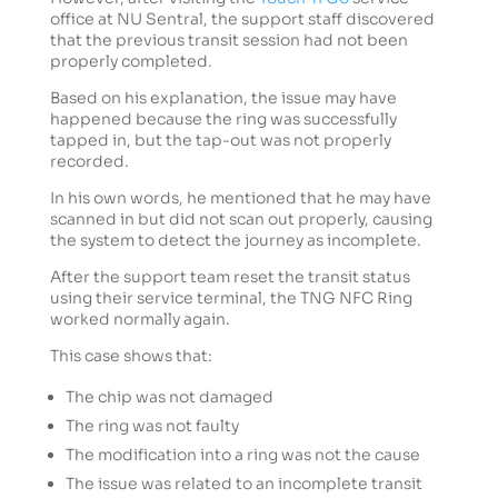
office at NU Sentral, the support staff discovered
that the previous transit session had not been
properly completed.
Based on his explanation, the issue may have
happened because the ring was successfully
tapped in, but the tap-out was not properly
recorded.
In his own words, he mentioned that he may have
scanned in but did not scan out properly, causing
the system to detect the journey as incomplete.
After the support team reset the transit status
using their service terminal, the TNG NFC Ring
worked normally again.
This case shows that:
The chip was not damaged
The ring was not faulty
The modification into a ring was not the cause
The issue was related to an incomplete transit