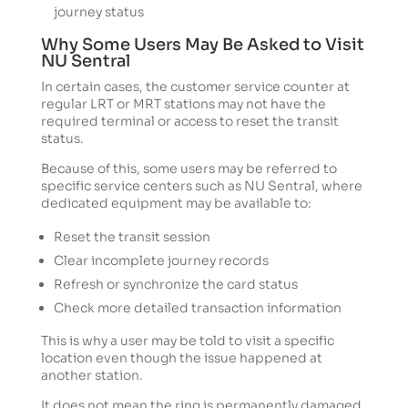
journey status
Why Some Users May Be Asked to Visit
NU Sentral
In certain cases, the customer service counter at
regular LRT or MRT stations may not have the
required terminal or access to reset the transit
status.
Because of this, some users may be referred to
specific service centers such as NU Sentral, where
dedicated equipment may be available to:
Reset the transit session
Clear incomplete journey records
Refresh or synchronize the card status
Check more detailed transaction information
This is why a user may be told to visit a specific
location even though the issue happened at
another station.
It does not mean the ring is permanently damaged.