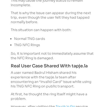
This may cause the journey status to remain
incomplete.
That is why the issue can appear during the next
trip, even though the user felt they had tapped
normally before.
This situation can happen with both:
Normal TNG cards
TNG NFC Rings
So, it is important not to immediately assume that
the NFC Ring is damaged.
Real User Case Shared With tapje.la
A user named Badrul Hisham shared his
experience with the tapje.la team after
encountering an “Invalid Card” issue while using
his TNG NFC Ring on public transport.
At first, he thought the ring itself might have a
problem.
However, after visiting the
Touch ‘n Go
service