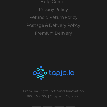
Help Centre
Privacy Policy
Refund & Return Policy
Postage & Delivery Policy
Premium Delivery
Premium Digital Artisanal Innovation
©2017-2026 | Stopanik Sdn Bhd