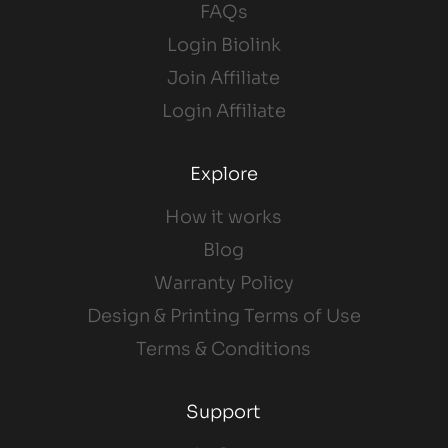
FAQs
Login Biolink
Join Affiliate
Login Affiliate
Explore
How it works
Blog
Warranty Policy
Design & Printing Terms of Use
Terms & Conditions
Support