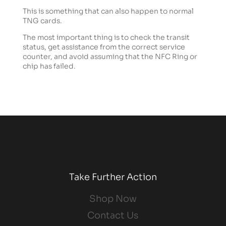
This is something that can also happen to normal
TNG cards.
The most important thing is to check the transit
status, get assistance from the correct service
counter, and avoid assuming that the NFC Ring or
chip has failed.
Take Further Action
Shop Now
Contact Us