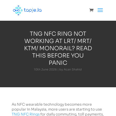
TNG NFC RING NOT
WORKING AT LRT/ MRT/
KTM/ MONORAIL? READ
THIS BEFORE YOU
PANIC
10th June 2026 | by Acan Shahid
As NFC wearable technology becomes more
popular in Malaysia, more users are starting to use
TNG NFC Rings
for daily commuting, toll payments,