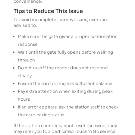
convenience.
Tips to Reduce This Issue
To avoid incomplete journey issues, users are
advised to:
Make sure the gate gives a proper confirmation
response
Wait until the gate fully opens before walking
through
Do not rush if the reader does not respond
clearly
Ensure the card or ring has sufficient balance
Pay extra attention when exiting during peak
hours
If an error appears, ask the station staff to check
the card or ring status
If the station counter cannot reset the issue, they
may refer you to a dedicated Touch ‘n Go service