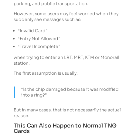
parking, and public transportation.
However, some users may feel worried when they
suddenly see messages such as:
“Invalid Card”
“Entry Not Allowed”
“Travel Incomplete”
when trying to enter an LRT, MRT, KTM or Monorail
station.
The first assumption is usually:
“Is the chip damaged because it was modified
into a ring?”
But in many cases, that is not necessarily the actual
reason.
This Can Also Happen to Normal TNG
Cards