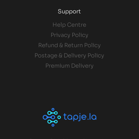
Support
Help Centre
Privacy Policy
Refund & Return Policy
Postage & Delivery Policy
Premium Delivery