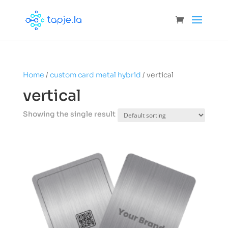
Home
/
custom card metal hybrid
/ vertical
vertical
Showing the single result