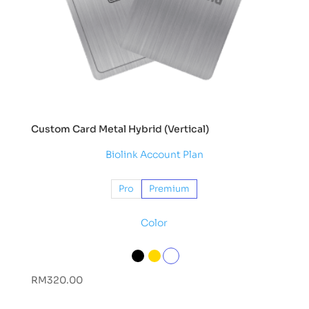
Custom Card Metal Hybrid (Vertical)
Biolink Account Plan
Pro
Premium
Color
RM
320.00