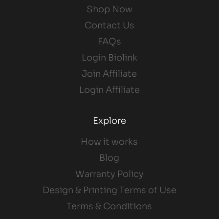
Shop Now
Contact Us
FAQs
Login Biolink
Join Affiliate
Login Affiliate
Explore
How it works
Blog
Warranty Policy
Design & Printing Terms of Use
Terms & Conditions