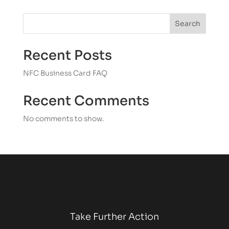
Search
Recent Posts
NFC Business Card FAQ
Recent Comments
No comments to show.
Take Further Action