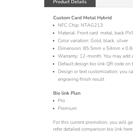
Product Details
Custom Card Metal Hybrid
NFC Chip: NTAG213
Material: Front card metal, back PV
Color variation: Gold, black, silver
Dimension: 85.5mm x 54mm x 0
Warranty: 12-month. You may add a 
Default design bio link QR code on 
Design or text customization: you can
engraving finish result
Bio link Plan
Pro
Premium
For this current promotion, you will 
refer detailed comparison bio link her