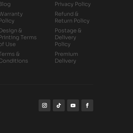
Blog
Privacy Policy
Warranty
Refund &
Policy
Return Policy
Design &
Postage &
Printing Terms
Delivery
of Use
Policy
Terms &
Premium
Conditions
Delivery