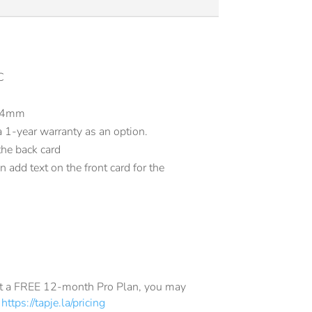
C
.84mm
1-year warranty as an option.
the back card
 add text on the front card for the
get a FREE 12-month Pro Plan, you may
e
https://tapje.la/pricing