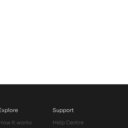
Explore
Support
How it works
Help Centre