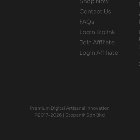
Shop Now
Contact Us
FAQs
Login Biolink
Join Affiliate
Login Affiliate
Premium Digital Artisanal Innovation
©2017-2026 | Stopanik Sdn Bhd