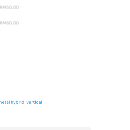
RM
50.00
RM
60.00
etal hybrid
,
vertical