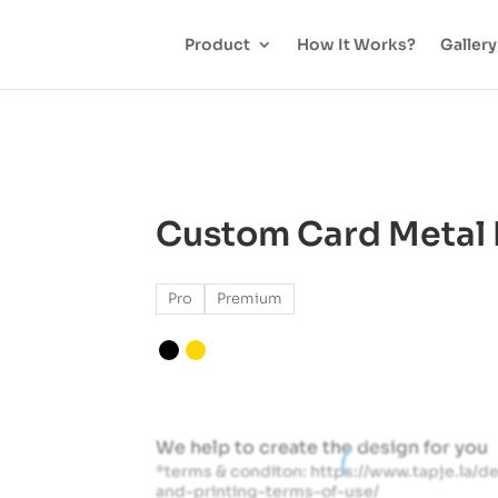
Product
How It Works?
Gallery
Custom Card Metal H
Pro
Premium
We help to create the design for you
*terms & conditon: https://www.tapje.la/d
and-printing-terms-of-use/