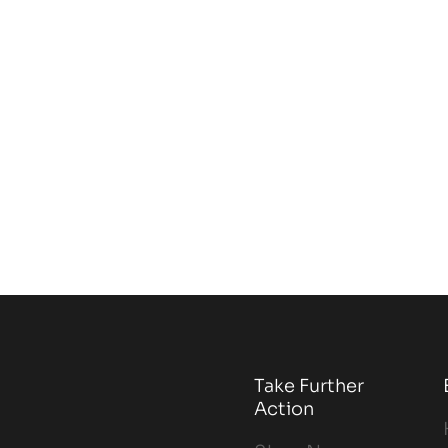
Take Further
Action