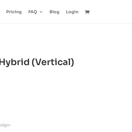
Pricing
FAQ
Blog
Login
ybrid (Vertical)
esign-